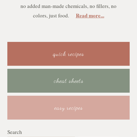
no added man-made chemicals, no fillers, no
Read more...
colors, just food.
quick recipes
cheat sheets
easy recipes
Search