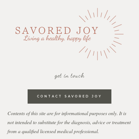
get in touch
CONTACT SAVORED JOY
Contents of this site are for informational purposes only. It is
not intended to substitute for the diagnosis, advice or treatment
from a qualified licensed medical professional.