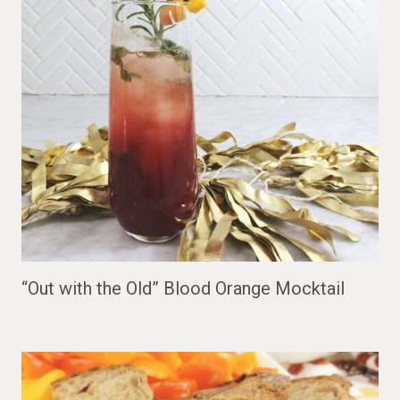
“Out with the Old” Blood Orange Mocktail