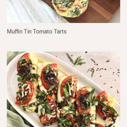
Muffin Tin Tomato Tarts