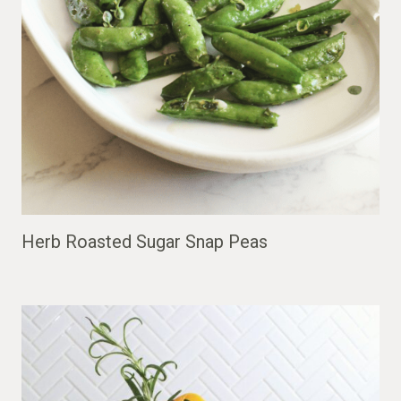
Herb Roasted Sugar Snap Peas