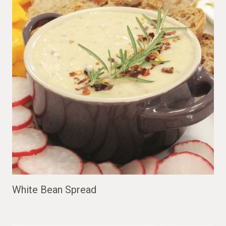
White Bean Spread