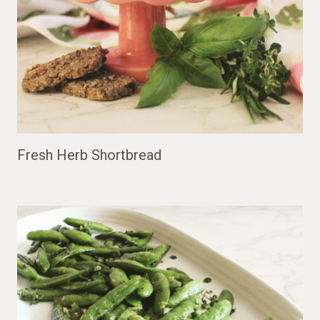
Fresh Herb Shortbread