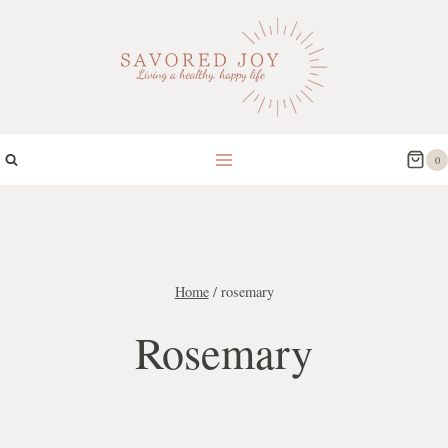
Skip
to
content
0
Home
/
rosemary
Rosemary