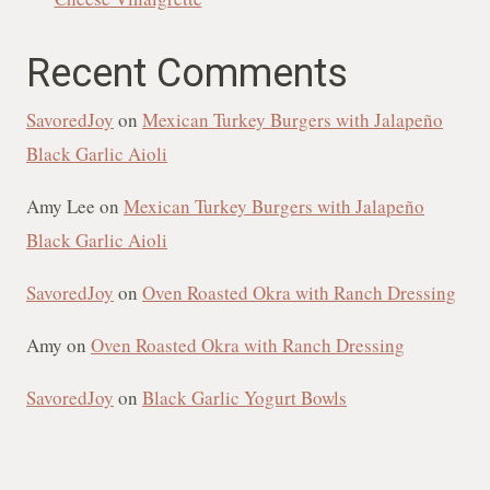
Recent Comments
SavoredJoy
on
Mexican Turkey Burgers with Jalapeño
Black Garlic Aioli
Amy Lee
on
Mexican Turkey Burgers with Jalapeño
Black Garlic Aioli
SavoredJoy
on
Oven Roasted Okra with Ranch Dressing
Amy
on
Oven Roasted Okra with Ranch Dressing
SavoredJoy
on
Black Garlic Yogurt Bowls