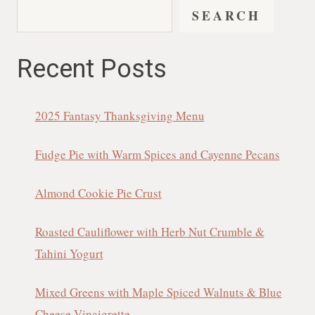
SEARCH
Recent Posts
2025 Fantasy Thanksgiving Menu
Fudge Pie with Warm Spices and Cayenne Pecans
Almond Cookie Pie Crust
Roasted Cauliflower with Herb Nut Crumble &
Tahini Yogurt
Mixed Greens with Maple Spiced Walnuts & Blue
Cheese Vinaigrette