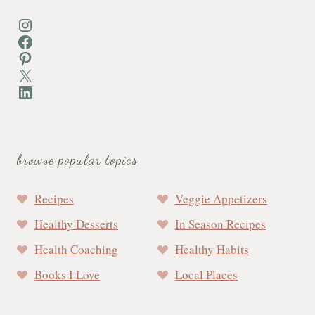
Instagram
Facebook
Pinterest
X
LinkedIn
browse popular topics
Recipes
Veggie Appetizers
Healthy Desserts
In Season Recipes
Health Coaching
Healthy Habits
Books I Love
Local Places