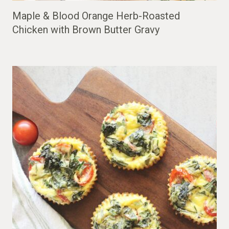
Maple & Blood Orange Herb-Roasted
Chicken with Brown Butter Gravy