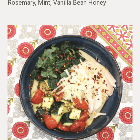
Rosemary, Mint, Vanilla Bean Honey