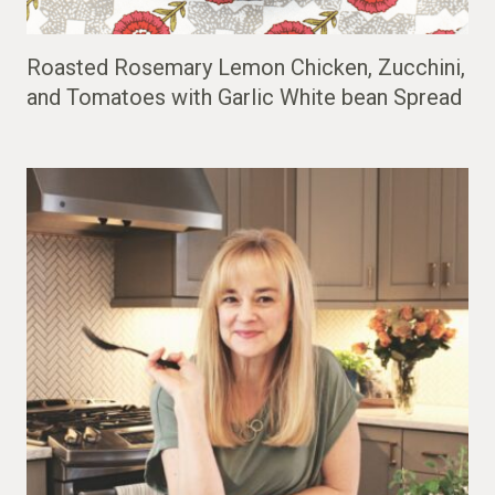
Roasted Rosemary Lemon Chicken, Zucchini,
and Tomatoes with Garlic White bean Spread