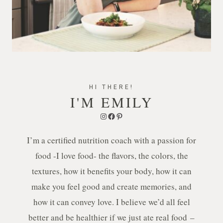
HI THERE!
I'M EMILY
Instagram
Facebook
Pinterest
I’m a certified nutrition coach with a passion for
food -I love food- the flavors, the colors, the
textures, how it benefits your body, how it can
make you feel good and create memories, and
how it can convey love. I believe we’d all feel
better and be healthier if we just ate real food –