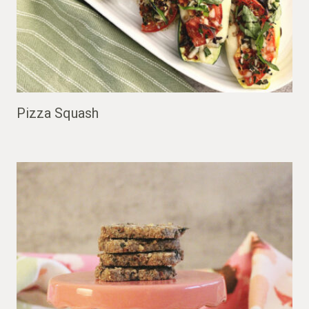
Pizza Squash