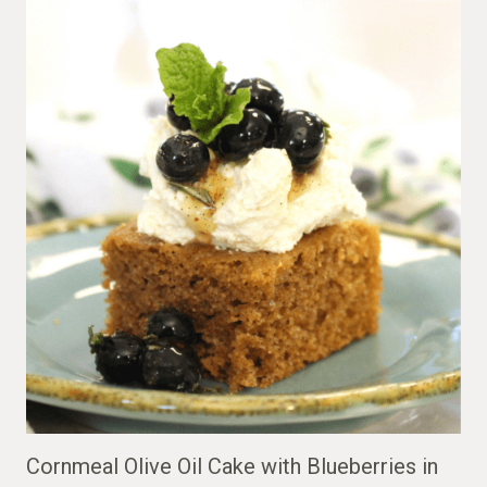
Cornmeal Olive Oil Cake with Blueberries in