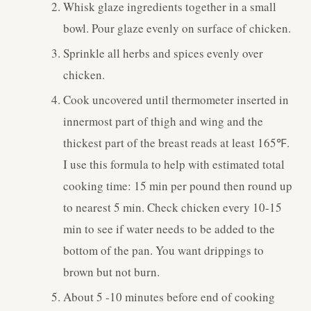
Whisk glaze ingredients together in a small
bowl. Pour glaze evenly on surface of chicken.
Sprinkle all herbs and spices evenly over
chicken.
Cook uncovered until thermometer inserted in
innermost part of thigh and wing and the
thickest part of the breast reads at least 165℉.
I use this formula to help with estimated total
cooking time: 15 min per pound then round up
to nearest 5 min. Check chicken every 10-15
min to see if water needs to be added to the
bottom of the pan. You want drippings to
brown but not burn.
About 5 -10 minutes before end of cooking