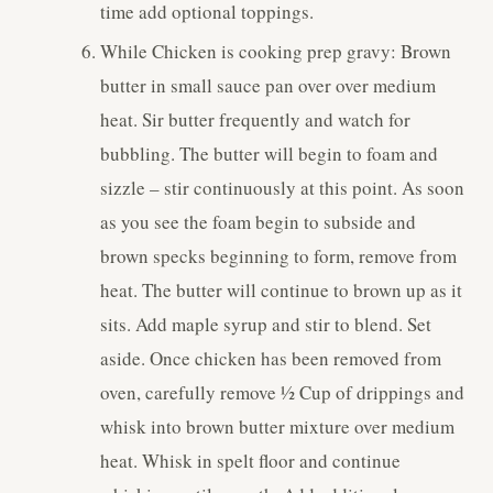
time add optional toppings.
While Chicken is cooking prep gravy: Brown
butter in small sauce pan over over medium
heat. Sir butter frequently and watch for
bubbling. The butter will begin to foam and
sizzle – stir continuously at this point. As soon
as you see the foam begin to subside and
brown specks beginning to form, remove from
heat. The butter will continue to brown up as it
sits. Add maple syrup and stir to blend. Set
aside. Once chicken has been removed from
oven, carefully remove ½ Cup of drippings and
whisk into brown butter mixture over medium
heat. Whisk in spelt floor and continue