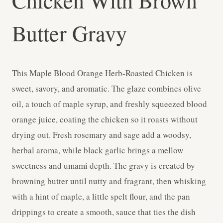
Chicken With Brown
Butter Gravy
This Maple Blood Orange Herb-Roasted Chicken is
sweet, savory, and aromatic. The glaze combines olive
oil, a touch of maple syrup, and freshly squeezed blood
orange juice, coating the chicken so it roasts without
drying out. Fresh rosemary and sage add a woodsy,
herbal aroma, while black garlic brings a mellow
sweetness and umami depth. The gravy is created by
browning butter until nutty and fragrant, then whisking
with a hint of maple, a little spelt flour, and the pan
drippings to create a smooth, sauce that ties the dish