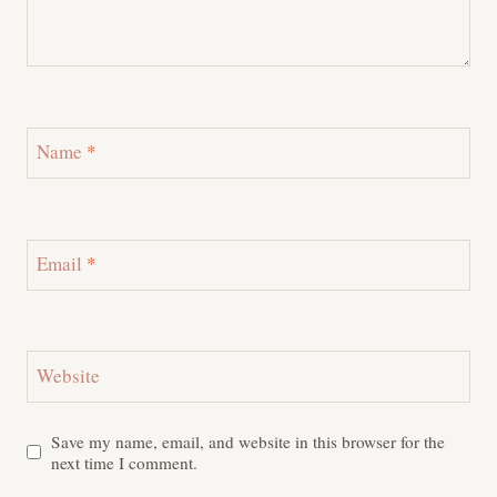
Name
*
Email
*
Website
Save my name, email, and website in this browser for the
next time I comment.