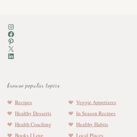
Instagram
Facebook
Pinterest
X
LinkedIn
browse popular topics
Recipes
Veggie Appetizers
Healthy Desserts
In Season Recipes
Health Coaching
Healthy Habits
Books I Love
Local Places