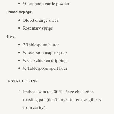
½
teaspoon
garlic powder
Optional toppings:
Blood orange slices
Rosemary sprigs
Gravy:
2
Tablespoon
butter
½
teaspoon
maple syrup
½
Cup
chicken drippings
½
Tablespoon
spelt flour
INSTRUCTIONS
Preheat oven to 400℉. Place chicken in
roasting pan (don’t forget to remove giblets
from cavity).