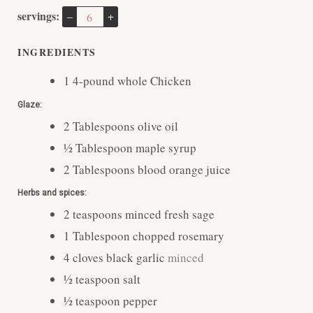
T
T
R
U
servings:
–
+
E
E
T
S
S
E
INGREDIENTS
S
1
4-pound
whole Chicken
Glaze:
2
Tablespoons
olive oil
½
Tablespoon
maple syrup
2
Tablespoons
blood orange juice
Herbs and spices:
2
teaspoons
minced fresh sage
1
Tablespoon
chopped rosemary
4
cloves
black garlic
minced
½
teaspoon
salt
½
teaspoon
pepper