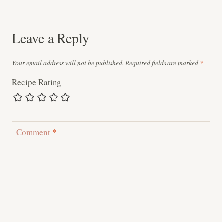
navigation
Leave a Reply
Your email address will not be published.
Required fields are marked
*
Recipe Rating
Comment
*