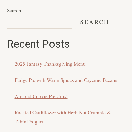
Search
SEARCH
Recent Posts
2025 Fantasy Thanksgiving Menu
Fudge Pie with Warm Spices and Cayenne Pecans
Almond Cookie Pie Crust
Roasted Cauliflower with Herb Nut Crumble &
Tahini Yogurt