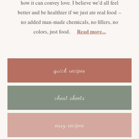
how it can convey love. I believe we’d all feel
better and be healthier if we just ate real food –
no added man-made chemicals, no fillers, no
Read more...
colors, just food.
quick recipes
cheat sheets
easy recipes