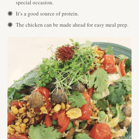
special occasion.
It’s a good source of protein.
The chicken can be made ahead for easy meal prep.