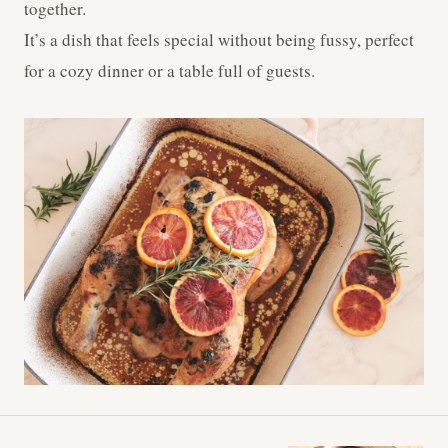
together.
It’s a dish that feels special without being fussy, perfect
for a cozy dinner or a table full of guests.