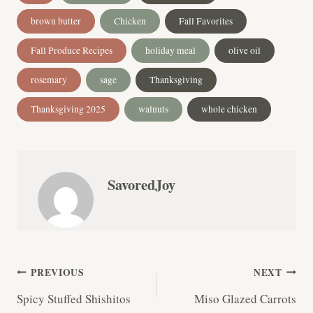
Tags:
brown butter
Chicken
Fall Favorites
Fall Produce Recipes
holiday meal
olive oil
rosemary
sage
Thanksgiving
Thanksgiving 2025
walnuts
whole chicken
SavoredJoy
Post
PREVIOUS
NEXT
Spicy Stuffed Shishitos
Miso Glazed Carrots