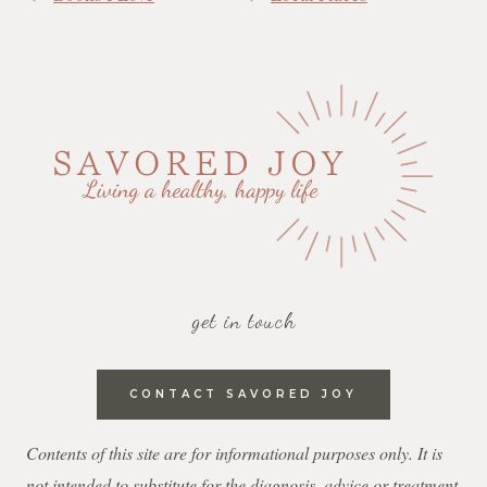
get in touch
CONTACT SAVORED JOY
Contents of this site are for informational purposes only. It is
not intended to substitute for the diagnosis, advice or treatment