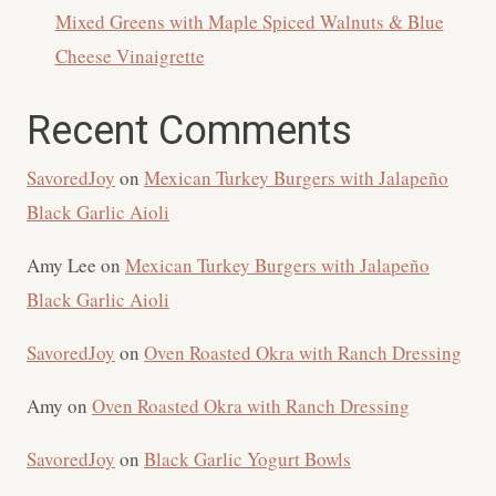
Mixed Greens with Maple Spiced Walnuts & Blue
Cheese Vinaigrette
Recent Comments
SavoredJoy
on
Mexican Turkey Burgers with Jalapeño
Black Garlic Aioli
Amy Lee
on
Mexican Turkey Burgers with Jalapeño
Black Garlic Aioli
SavoredJoy
on
Oven Roasted Okra with Ranch Dressing
Amy
on
Oven Roasted Okra with Ranch Dressing
SavoredJoy
on
Black Garlic Yogurt Bowls