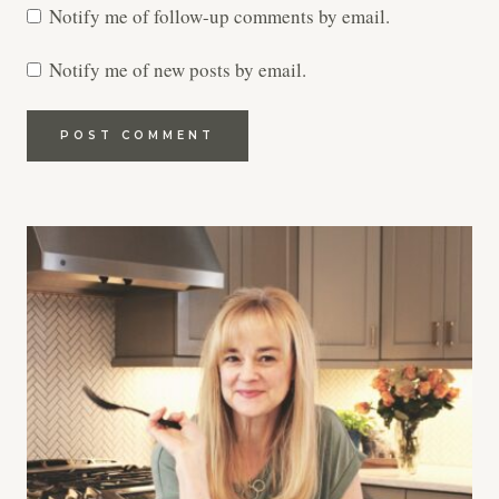
Notify me of follow-up comments by email.
Notify me of new posts by email.