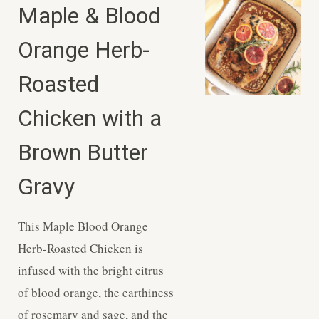
Maple & Blood
Orange Herb-
Roasted
Chicken with a
Brown Butter
Gravy
This Maple Blood Orange
Herb-Roasted Chicken is
infused with the bright citrus
of blood orange, the earthiness
of rosemary and sage, and the