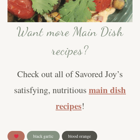
Want more Main Dish
recipes?
Check out all of Savored Joy’s
main dish
satisfying, nutritious
recipes
!
Post
black garlic
blood orange