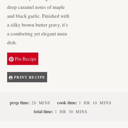
deep caramel notes of maple
and black garlic. Finished with
a silky brown butter gravy, it’s
a comforting yet elegant main
dish.
Pin Recipe
PRINT RECIPE
M
H
M
prep time:
cook time:
20
MINS
1
HR
10
MINS
I
O
I
H
M
total time:
1
HR
30
MINS
N
U
N
O
I
U
R
U
U
N