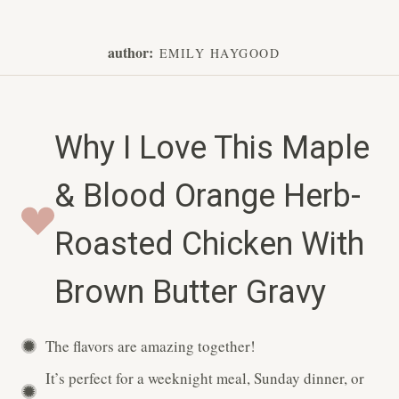
author:
EMILY HAYGOOD
Why I Love This Maple
& Blood Orange Herb-
Roasted Chicken With
Brown Butter Gravy
The flavors are amazing together!
It’s perfect for a weeknight meal, Sunday dinner, or