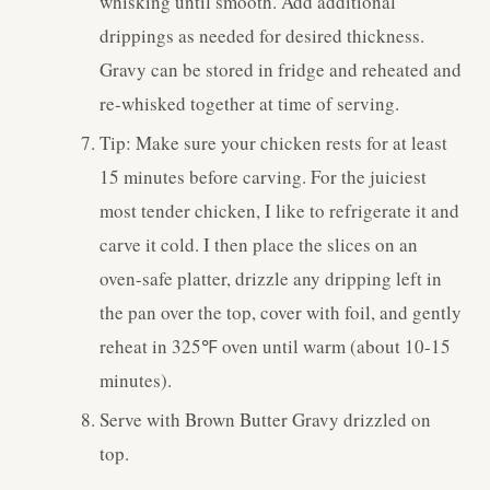
whisking until smooth. Add additional
drippings as needed for desired thickness.
Gravy can be stored in fridge and reheated and
re-whisked together at time of serving.
Tip: Make sure your chicken rests for at least
15 minutes before carving. For the juiciest
most tender chicken, I like to refrigerate it and
carve it cold. I then place the slices on an
oven-safe platter, drizzle any dripping left in
the pan over the top, cover with foil, and gently
reheat in 325℉ oven until warm (about 10-15
minutes).
Serve with Brown Butter Gravy drizzled on
top.