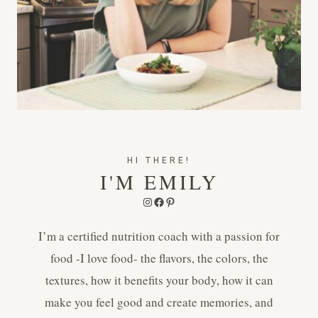
HI THERE!
I'M EMILY
Instagram
Facebook
Pinterest
I’m a certified nutrition coach with a passion for
food -I love food- the flavors, the colors, the
textures, how it benefits your body, how it can
make you feel good and create memories, and