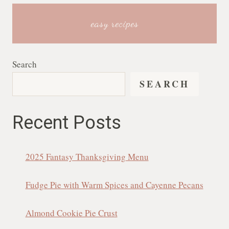
easy recipes
Search
SEARCH
Recent Posts
2025 Fantasy Thanksgiving Menu
Fudge Pie with Warm Spices and Cayenne Pecans
Almond Cookie Pie Crust