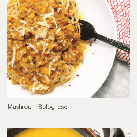
Mushroom Bolognese