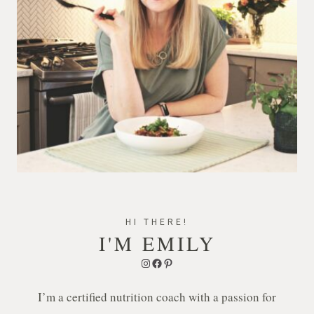
HI THERE!
I'M EMILY
Instagram
Facebook
Pinterest
I’m a certified nutrition coach with a passion for