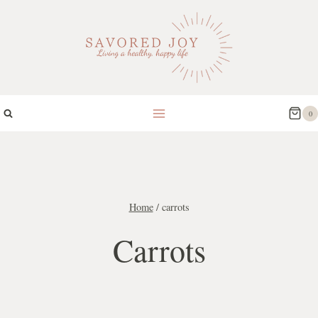
Skip
to
content
0
Home
/
carrots
Carrots