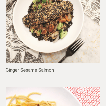
Ginger Sesame Salmon