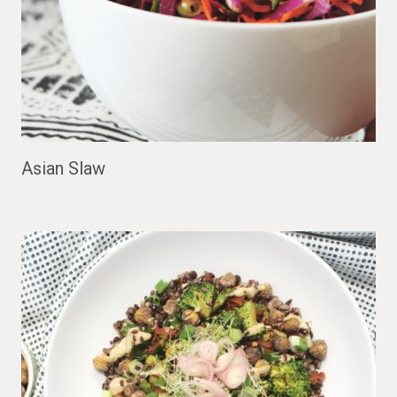
Asian Slaw