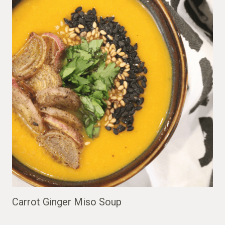
Carrot Ginger Miso Soup