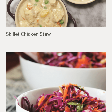
Skillet Chicken Stew