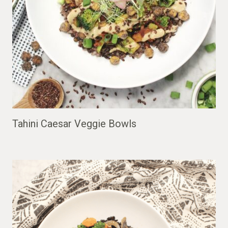
Tahini Caesar Veggie Bowls