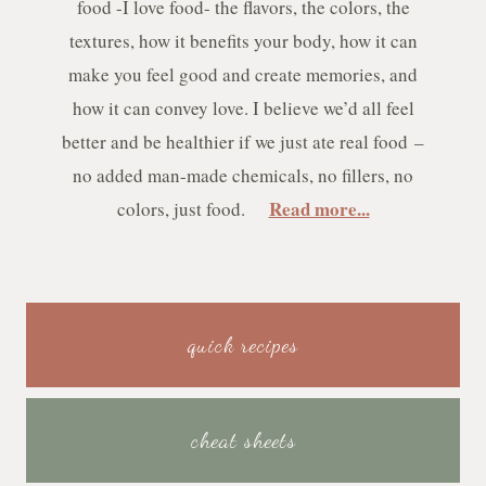
food -I love food- the flavors, the colors, the
textures, how it benefits your body, how it can
make you feel good and create memories, and
how it can convey love. I believe we’d all feel
better and be healthier if we just ate real food –
no added man-made chemicals, no fillers, no
Read more...
colors, just food.
quick recipes
cheat sheets