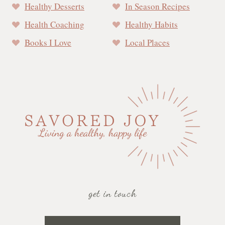
Healthy Desserts
In Season Recipes
Health Coaching
Healthy Habits
Books I Love
Local Places
get in touch