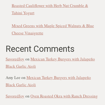
Roasted Cauliflower with Herb Nut Crumble &
Tahini Yogurt
Mixed Greens with Maple Spiced Walnuts & Blue
Cheese Vinaigrette
Recent Comments
SavoredJoy
on
Mexican Turkey Burgers with Jalapeño
Black Garlic Aioli
Amy Lee
on
Mexican Turkey Burgers with Jalapeño
Black Garlic Aioli
SavoredJoy
on
Oven Roasted Okra with Ranch Dressing