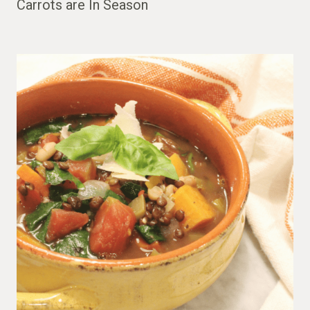
Carrots are In Season