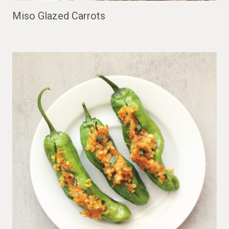
Miso Glazed Carrots