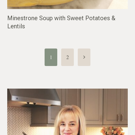
Minestrone Soup with Sweet Potatoes &
Lentils
Page
Next
1
2
Page
navigation