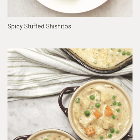
Spicy Stuffed Shishitos