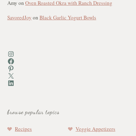
Amy
on
Oven Roasted Okra with Ranch Dressing
SavoredJoy
on
Black Garlic Yogurt Bowls
Instagram
Facebook
Pinterest
X
LinkedIn
browse popular topics
Recipes
Veggie Appetizers