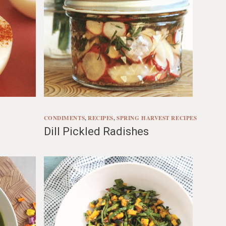
CONDIMENTS
, 
RECIPES
, 
SPRING HARVEST RECIPES
Dill Pickled Radishes