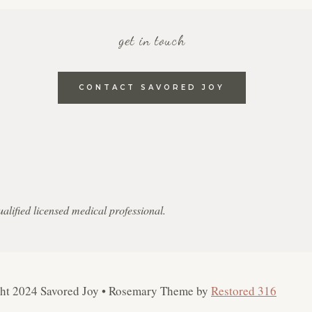
get in touch
CONTACT SAVORED JOY
qualified licensed medical professional.
ght 2024 Savored Joy • Rosemary Theme by
Restored 316