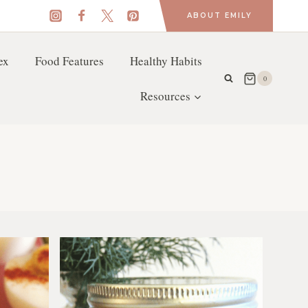
ABOUT EMILY
ex
Food Features
Healthy Habits
0
Resources