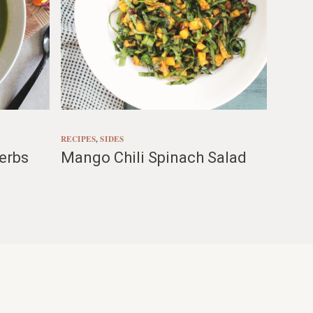
RECIPES
, 
SIDES
erbs
Mango Chili Spinach Salad