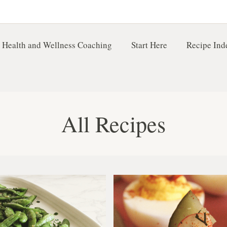
 Health and Wellness Coaching
Start Here
Recipe Ind
All Recipes