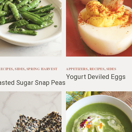
RECIPES
, 
SIDES
, 
SPRING HARVEST
APPETIZERS
, 
RECIPES
, 
SIDES
Yogurt Deviled Eggs
asted Sugar Snap Peas