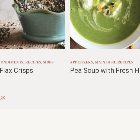
CONDIMENTS
, 
RECIPES
, 
SIDES
APPETIZERS
, 
MAIN DISH
, 
RECIPES
lax Crisps
Pea Soup with Fresh H
age