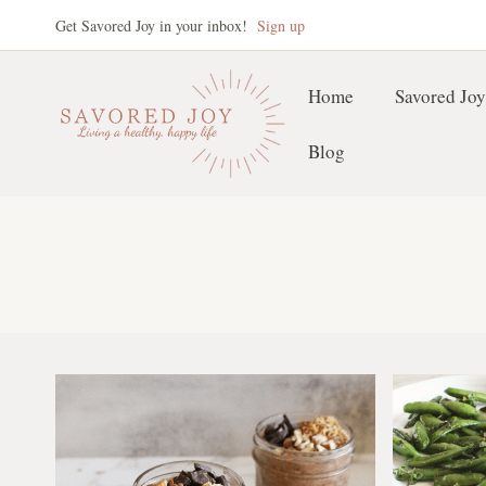
Skip
Get Savored Joy in your inbox!
Sign up
to
content
Home
Savored Joy
Blog