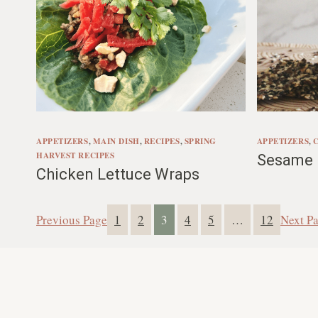
APPETIZERS
, 
MAIN DISH
, 
RECIPES
, 
SPRING
APPETIZERS
, 
HARVEST RECIPES
Sesame F
Chicken Lettuce Wraps
Previous Page
1
2
3
4
5
…
12
Next P