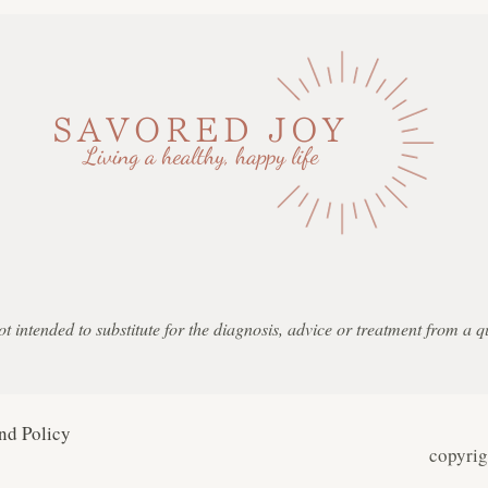
not intended to substitute for the diagnosis, advice or treatment from a 
nd Policy
copyri