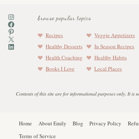
Instagram
browse popular topics
Facebook
Pinterest
Recipes
Veggie Appetizers
X
LinkedIn
Healthy Desserts
In Season Recipes
Health Coaching
Healthy Habits
Books I Love
Local Places
Contents of this site are for informational purposes only. It is 
Home
About Emily
Blog
Privacy Policy
Refu
Terms of Service