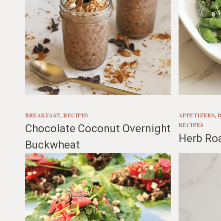
BREAKFAST
, 
RECIPES
APPETIZERS
, 
RECIPES
Chocolate Coconut Overnight
Herb Ro
Buckwheat