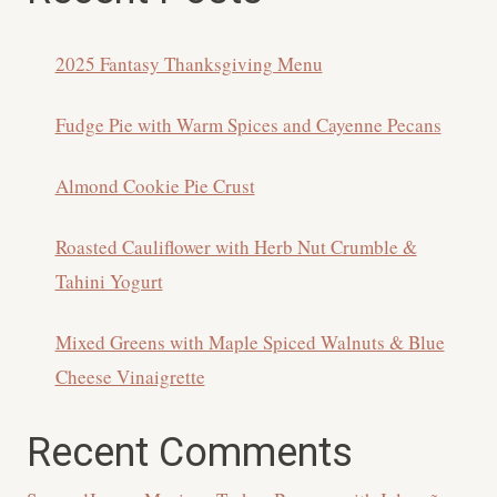
2025 Fantasy Thanksgiving Menu
Fudge Pie with Warm Spices and Cayenne Pecans
Almond Cookie Pie Crust
Roasted Cauliflower with Herb Nut Crumble &
Tahini Yogurt
Mixed Greens with Maple Spiced Walnuts & Blue
Cheese Vinaigrette
Recent Comments