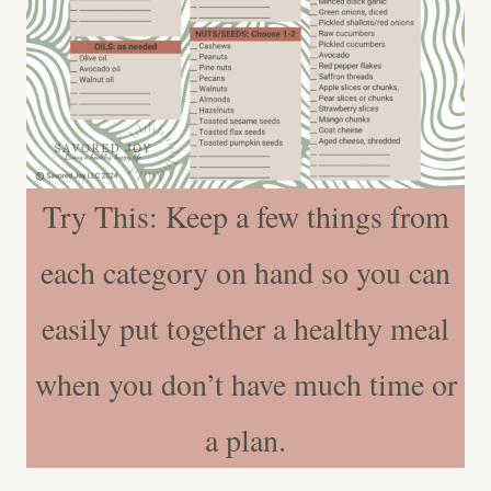
Try This: Keep a few things from
each category on hand so you can
easily put together a healthy meal
when you don’t have much time or
a plan.