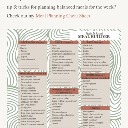
tip & tricks for planning balanced meals for the week?
Check out my
Meal Planning Cheat Sheet.