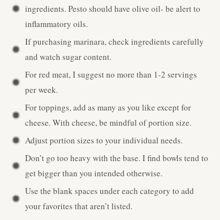
ingredients. Pesto should have olive oil- be alert to
inflammatory oils.
If purchasing marinara, check ingredients carefully
and watch sugar content.
For red meat, I suggest no more than 1-2 servings
per week.
For toppings, add as many as you like except for
cheese. With cheese, be mindful of portion size.
Adjust portion sizes to your individual needs.
Don’t go too heavy with the base. I find bowls tend to
get bigger than you intended otherwise.
Use the blank spaces under each category to add
your favorites that aren’t listed.