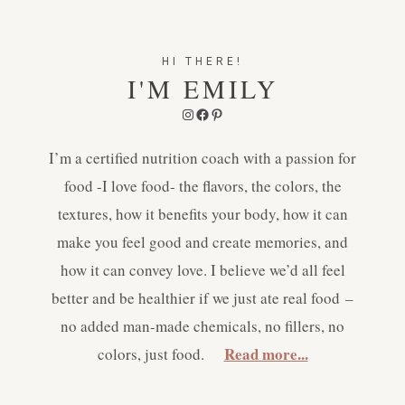
HI THERE!
I'M EMILY
Instagram
Facebook
Pinterest
I’m a certified nutrition coach with a passion for
food -I love food- the flavors, the colors, the
textures, how it benefits your body, how it can
make you feel good and create memories, and
how it can convey love. I believe we’d all feel
better and be healthier if we just ate real food –
no added man-made chemicals, no fillers, no
Read more...
colors, just food.