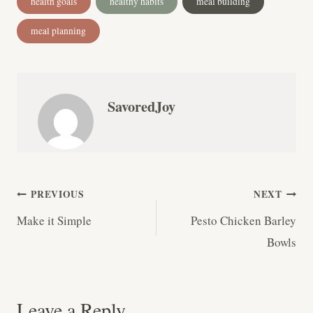
health goals
healthy habits
meal building
Tags:
meal planning
SavoredJoy
Post
PREVIOUS
NEXT
Make it Simple
Pesto Chicken Barley
navigation
Bowls
Leave a Reply