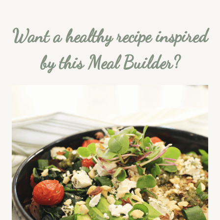
Want a healthy recipe inspired
by this Meal Builder?