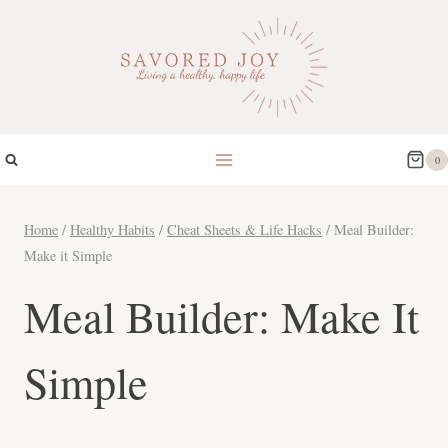
Skip
to
content
0
Home
/
Healthy Habits
/
Cheat Sheets & Life Hacks
/
Meal Builder:
Make it Simple
Meal Builder: Make It
Simple