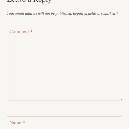
Your email address will not be published.
Required fields are marked
*
Comment
*
Name
*