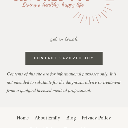
get in touch
CONTACT SAVORED JOY
Contents of this site are for informational purposes only. It is
not intended to substitute for the diagnosis, advice or treatment
from a qualified licensed medical professional.
Home
About Emily
Blog
Privacy Policy