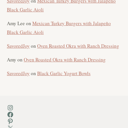
SavoredJoy
on
Mexican Turkey Burgers with Jalapeño
Black Garlic Aioli
Amy Lee
on
Mexican Turkey Burgers with Jalapeño
Black Garlic Aioli
SavoredJoy
on
Oven Roasted Okra with Ranch Dressing
Amy
on
Oven Roasted Okra with Ranch Dressing
SavoredJoy
on
Black Garlic Yogurt Bowls
Instagram
Facebook
Pinterest
X