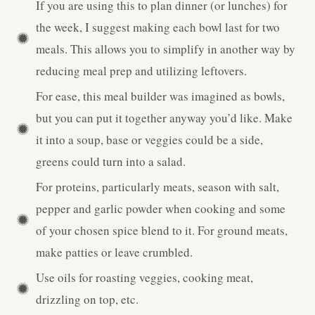
If you are using this to plan dinner (or lunches) for
the week, I suggest making each bowl last for two
meals. This allows you to simplify in another way by
reducing meal prep and utilizing leftovers.
For ease, this meal builder was imagined as bowls,
but you can put it together anyway you’d like. Make
it into a soup, base or veggies could be a side,
greens could turn into a salad.
For proteins, particularly meats, season with salt,
pepper and garlic powder when cooking and some
of your chosen spice blend to it. For ground meats,
make patties or leave crumbled.
Use oils for roasting veggies, cooking meat,
drizzling on top, etc.