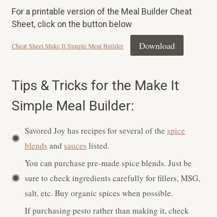
For a printable version of the Meal Builder Cheat
Sheet, click on the button below
Download
Cheat Sheet Make It Simple Meal Builder
Tips & Tricks for the Make It
Simple Meal Builder:
Savored Joy has recipes for several of the
spice
blends
and
sauces
listed.
You can purchase pre-made spice blends. Just be
sure to check ingredients carefully for fillers, MSG,
salt, etc. Buy organic spices when possible.
If purchasing pesto rather than making it, check