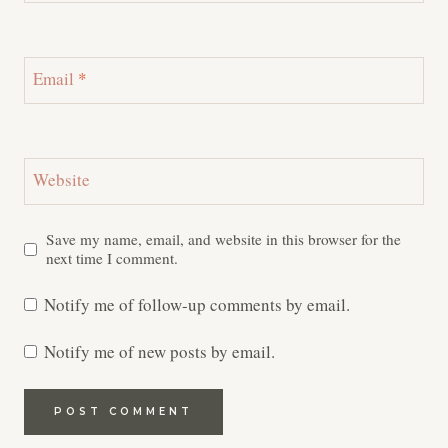
Email
*
Website
Save my name, email, and website in this browser for the
next time I comment.
Notify me of follow-up comments by email.
Notify me of new posts by email.