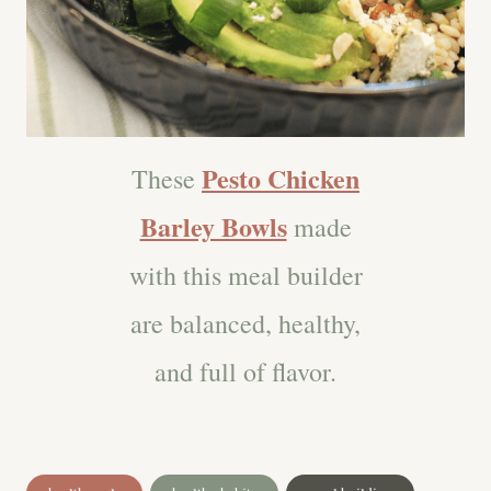
Pesto Chicken
These
Barley Bowls
made
with this meal builder
are balanced, healthy,
and full of flavor.
Post