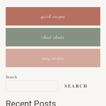
quick recipes
cheat sheets
easy recipes
Search
SEARCH
Recent Posts