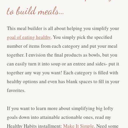
to build meals…
This meal builder is all about helping you simplify your
goal of eating healthy
. You simply pick the specified
number of items from each category and put your meal
together. I envision the final products as bowls, but you
can easily turn it into soup or an entree and sides- put it
together any way you want! Each category is filled with
healthy options and even has blank spaces to fill in your
favorites.
If you want to learn more about simplifying big lofty
goals down into attainable actionable ones, read my
Healthy Habits installment:
Make It Simple
. Need some