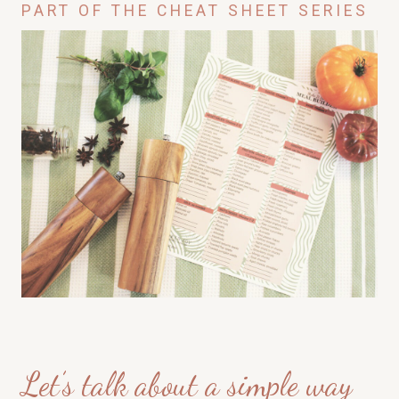
PART OF THE CHEAT SHEET SERIES
Let’s talk about a simple way