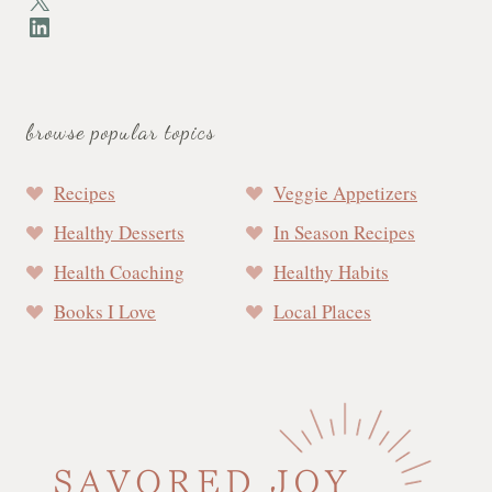
LinkedIn
browse popular topics
Recipes
Veggie Appetizers
Healthy Desserts
In Season Recipes
Health Coaching
Healthy Habits
Books I Love
Local Places