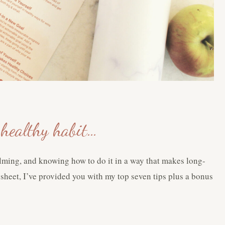
a healthy habit…
elming, and knowing how to do it in a way that makes long-
t sheet, I’ve provided you with my top seven tips plus a bonus