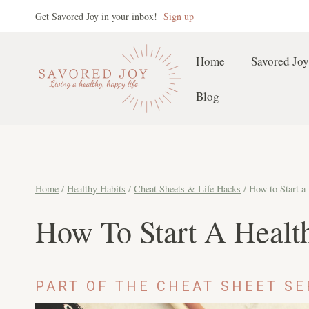
Skip
Get Savored Joy in your inbox!
Sign up
to
content
Home
Savored Joy
Blog
Home
/
Healthy Habits
/
Cheat Sheets & Life Hacks
/
How to Start a
How To Start A Healt
PART OF THE CHEAT SHEET SE