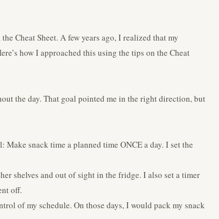
the Cheat Sheet. A few years ago, I realized that my
ere’s how I approached this using the tips on the Cheat
out the day. That goal pointed me in the right direction, but
al: Make snack time a planned time ONCE a day. I set the
er shelves and out of sight in the fridge. I also set a timer
nt off.
ntrol of my schedule. On those days, I would pack my snack