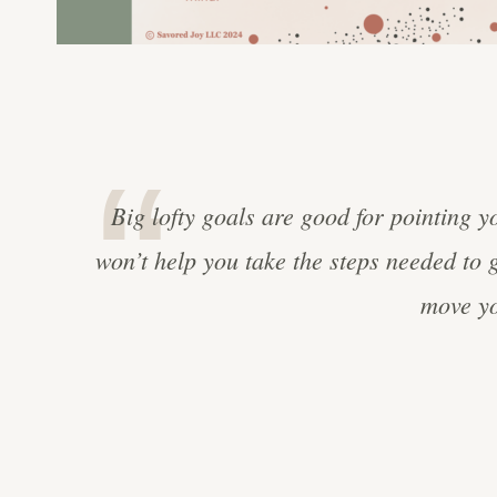
Big lofty goals are good for pointing y
won’t help you take the steps needed to 
move yo