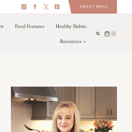
ABOUT EMILY
ex
Food Features
Healthy Habits
0
Resources