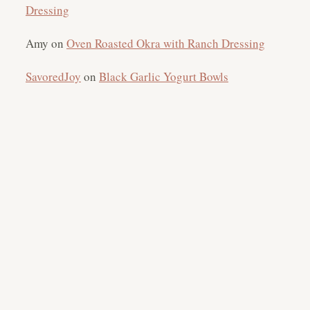
Dressing
Amy
on
Oven Roasted Okra with Ranch Dressing
SavoredJoy
on
Black Garlic Yogurt Bowls