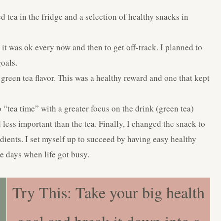
 tea in the fridge and a selection of healthy snacks in
it was ok every now and then to get off-track. I planned to
oals.
reen tea flavor. This was a healthy reward and one that kept
to “tea time” with a greater focus on the drink (green tea)
less important than the tea. Finally, I changed the snack to
redients. I set myself up to succeed by having easy healthy
se days when life got busy.
Try This: Take your big health