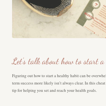
Let’s talk about how to start 
Figuring out how to start a healthy habit can be overwh
term success more likely isn’t always clear. In this chea
tip for helping you set and reach your health goals.