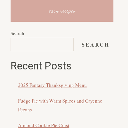
easy recipes
Search
SEARCH
Recent Posts
2025 Fantasy Thanksgiving Menu
Fudge Pie with Warm Spices and Cayenne
Pecans
Almond Cookie Pie Crust