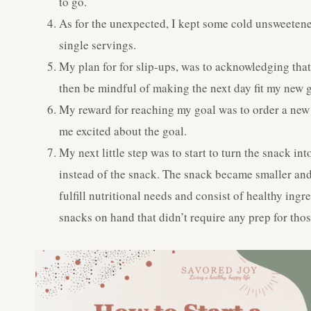
to go.
As for the unexpected, I kept some cold unsweetened
single servings.
My plan for for slip-ups, was to acknowledging that 
then be mindful of making the next day fit my new g
My reward for reaching my goal was to order a new g
me excited about the goal.
My next little step was to start to turn the snack in
instead of the snack. The snack became smaller and 
fulfill nutritional needs and consist of healthy ing
snacks on hand that didn’t require any prep for tho