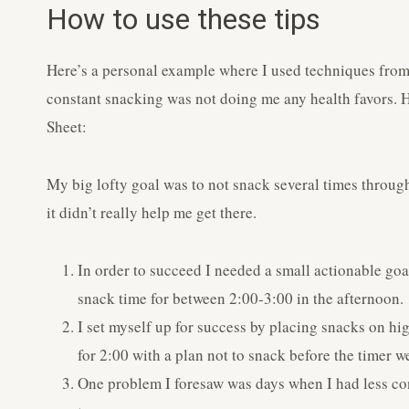
How to use these tips
Here’s a personal example where I used techniques from 
constant snacking was not doing me any health favors. H
Sheet:
My big lofty goal was to not snack several times through
it didn’t really help me get there.
In order to succeed I needed a small actionable go
snack time for between 2:00-3:00 in the afternoon.
I set myself up for success by placing snacks on high
for 2:00 with a plan not to snack before the timer we
One problem I foresaw was days when I had less co