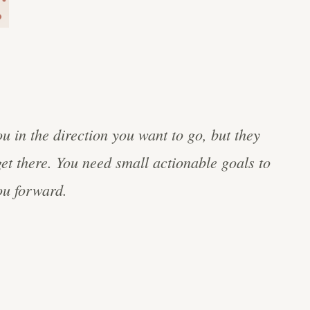
ou in the direction you want to go, but they
get there. You need small actionable goals to
u forward.