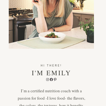
HI THERE!
I'M EMILY
Instagram
Facebook
Pinterest
I’m a certified nutrition coach with a
passion for food -I love food- the flavors,
the colors, the textures, how it benefits