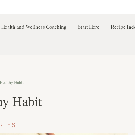
 Health and Wellness Coaching
Start Here
Recipe Ind
 Healthy Habit
hy Habit
RIES