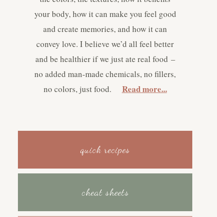
your body, how it can make you feel good
and create memories, and how it can
convey love. I believe we’d all feel better
and be healthier if we just ate real food –
no added man-made chemicals, no fillers,
Read more...
no colors, just food.
quick recipes
cheat sheets