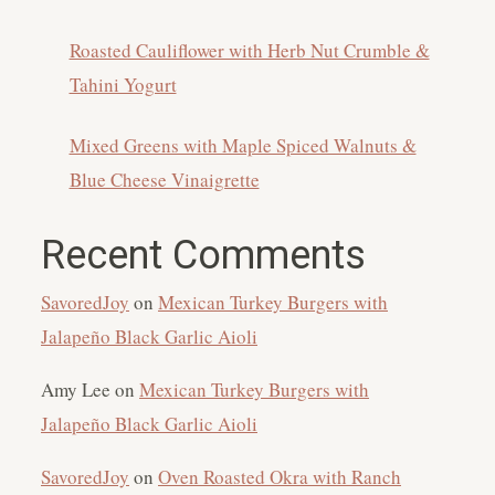
Roasted Cauliflower with Herb Nut Crumble &
Tahini Yogurt
Mixed Greens with Maple Spiced Walnuts &
Blue Cheese Vinaigrette
Recent Comments
SavoredJoy
on
Mexican Turkey Burgers with
Jalapeño Black Garlic Aioli
Amy Lee
on
Mexican Turkey Burgers with
Jalapeño Black Garlic Aioli
SavoredJoy
on
Oven Roasted Okra with Ranch