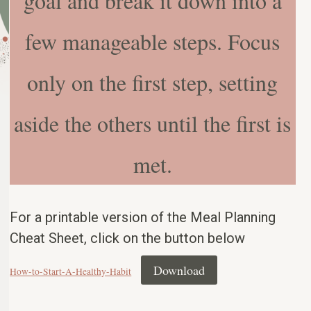
goal and break it down into a
few manageable steps. Focus
only on the first step, setting
aside the others until the first is
met.
For a printable version of the Meal Planning
Cheat Sheet, click on the button below
Download
How-to-Start-A-Healthy-Habit