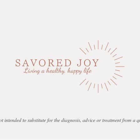
not intended to substitute for the diagnosis, advice or treatment from a 