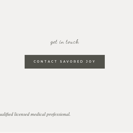
get in touch
CONTACT SAVORED JOY
qualified licensed medical professional.