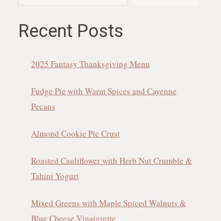
Recent Posts
2025 Fantasy Thanksgiving Menu
Fudge Pie with Warm Spices and Cayenne
Pecans
Almond Cookie Pie Crust
Roasted Cauliflower with Herb Nut Crumble &
Tahini Yogurt
Mixed Greens with Maple Spiced Walnuts &
Blue Cheese Vinaigrette