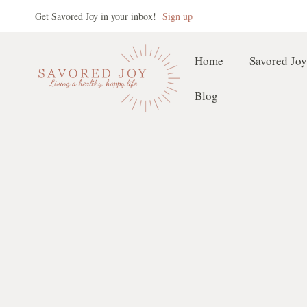
Skip
Get Savored Joy in your inbox!
Sign up
to
content
Home
Savored Joy
Blog