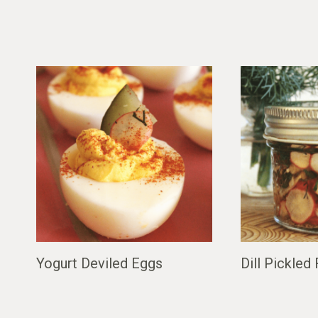
Yogurt Deviled Eggs
Dill Pickled