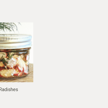
 Radishes