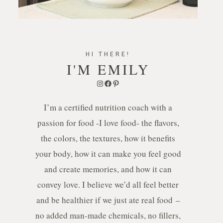
HI THERE!
I'M EMILY
Instagram
Facebook
Pinterest
I’m a certified nutrition coach with a
passion for food -I love food- the flavors,
the colors, the textures, how it benefits
your body, how it can make you feel good
and create memories, and how it can
convey love. I believe we’d all feel better
and be healthier if we just ate real food –
no added man-made chemicals, no fillers,