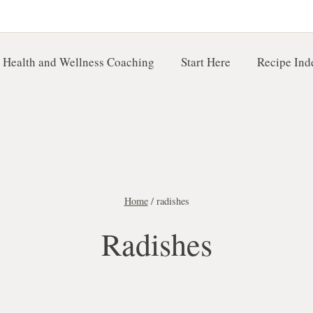
 Health and Wellness Coaching
Start Here
Recipe Ind
Home
/
radishes
Radishes