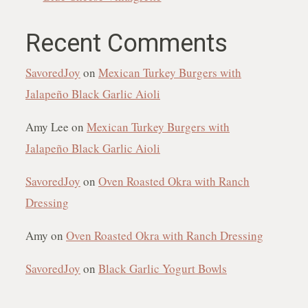
Recent Comments
SavoredJoy
on
Mexican Turkey Burgers with
Jalapeño Black Garlic Aioli
Amy Lee
on
Mexican Turkey Burgers with
Jalapeño Black Garlic Aioli
SavoredJoy
on
Oven Roasted Okra with Ranch
Dressing
Amy
on
Oven Roasted Okra with Ranch Dressing
SavoredJoy
on
Black Garlic Yogurt Bowls