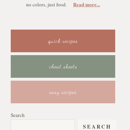
Read more...
no colors, just food.
quick recipes
cheat sheets
easy recipes
Search
SEARCH