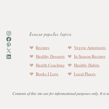
Instagram
browse popular topics
Facebook
Pinterest
Recipes
Veggie Appetizers
X
LinkedIn
Healthy Desserts
In Season Recipes
Health Coaching
Healthy Habits
Books I Love
Local Places
Contents of this site are for informational purposes only. It is 