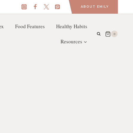
ABOUT EMILY
ex
Food Features
Healthy Habits
0
Resources