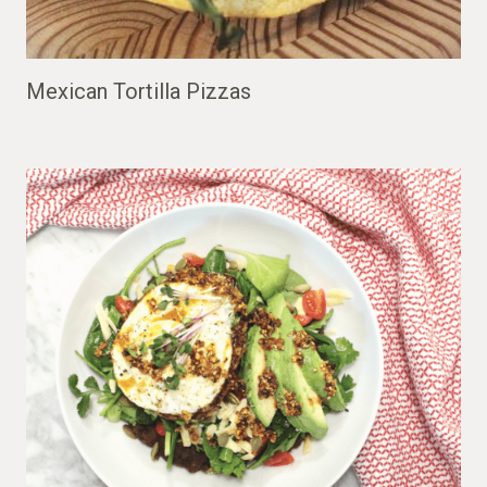
Mexican Tortilla Pizzas