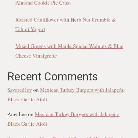
Almond Cookie Pie Crust
Roasted Cauliflower with Herb Nut Crumble &
Tahini Yogurt
Mixed Greens with Maple Spiced Walnuts & Blue
Cheese Vinaigrette
Recent Comments
SavoredJoy
on
Mexican Turkey Burgers with Jalapeño
Black Garlic Aioli
Amy Lee
on
Mexican Turkey Burgers with Jalapeño
Black Garlic Aioli