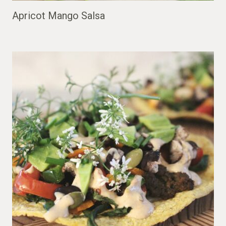
Apricot Mango Salsa