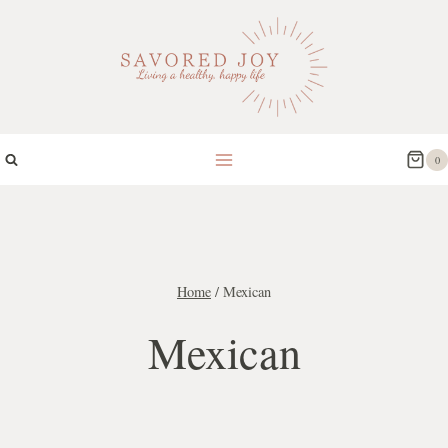
Skip
to
content
0
Home
/
Mexican
Mexican