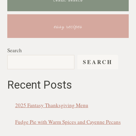
easy recipes
Search
SEARCH
Recent Posts
2025 Fantasy Thanksgiving Menu
Fudge Pie with Warm Spices and Cayenne Pecans