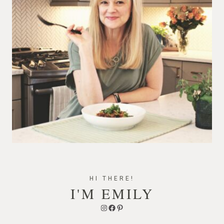
HI THERE!
I'M EMILY
Instagram
Facebook
Pinterest