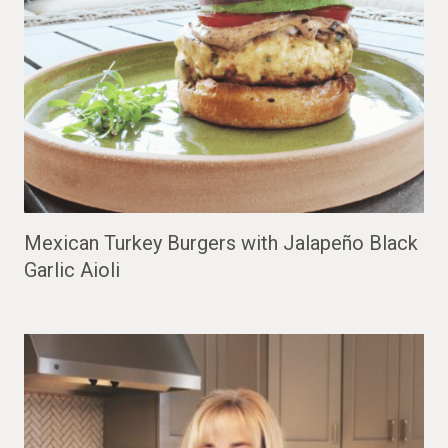
Mexican Turkey Burgers with Jalapeño Black
Garlic Aioli