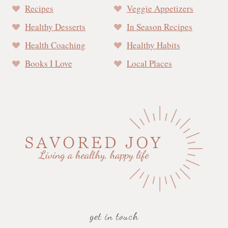
Recipes
Veggie Appetizers
Healthy Desserts
In Season Recipes
Health Coaching
Healthy Habits
Books I Love
Local Places
get in touch