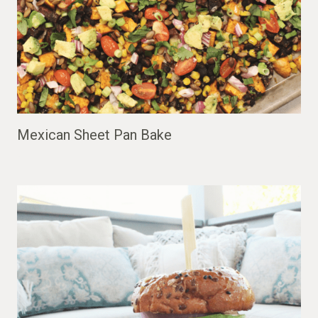
Mexican Sheet Pan Bake