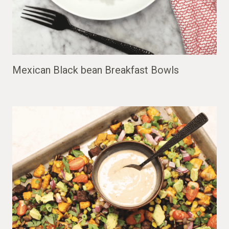
Mexican Black bean Breakfast Bowls