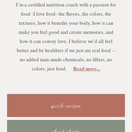
I’m a certified nutrition coach with a passion for
food -I love food- the flavors, the colors, the
textures, how it benefits your body, how it can
make you feel good and create memories, and
how it can convey love. I believe we’d all feel
better and be healthier if we just ate real food –
no added man-made chemicals, no fillers, no
Read more...
colors, just food.
quick recipes
cheat sheets