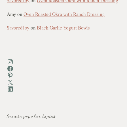
SavoredJoy
on
Oven Roasted Okra with Ranch Dressing
Amy
on
Oven Roasted Okra with Ranch Dressing
SavoredJoy
on
Black Garlic Yogurt Bowls
Instagram
Facebook
Pinterest
X
LinkedIn
browse popular topics