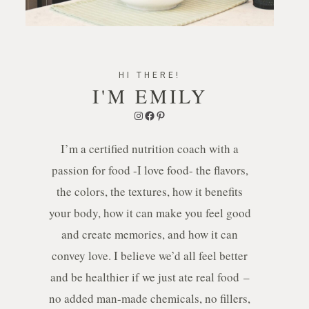
HI THERE!
I'M EMILY
Instagram
Facebook
Pinterest
I’m a certified nutrition coach with a
passion for food -I love food- the flavors,
the colors, the textures, how it benefits
your body, how it can make you feel good
and create memories, and how it can
convey love. I believe we’d all feel better
and be healthier if we just ate real food –
no added man-made chemicals, no fillers,