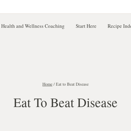
 Health and Wellness Coaching
Start Here
Recipe Ind
Home
/
Eat to Beat Disease
Eat To Beat Disease