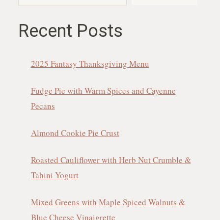
Recent Posts
2025 Fantasy Thanksgiving Menu
Fudge Pie with Warm Spices and Cayenne
Pecans
Almond Cookie Pie Crust
Roasted Cauliflower with Herb Nut Crumble &
Tahini Yogurt
Mixed Greens with Maple Spiced Walnuts &
Blue Cheese Vinaigrette