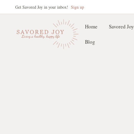
Skip
Get Savored Joy in your inbox!
Sign up
to
content
Home
Savored Joy
Blog