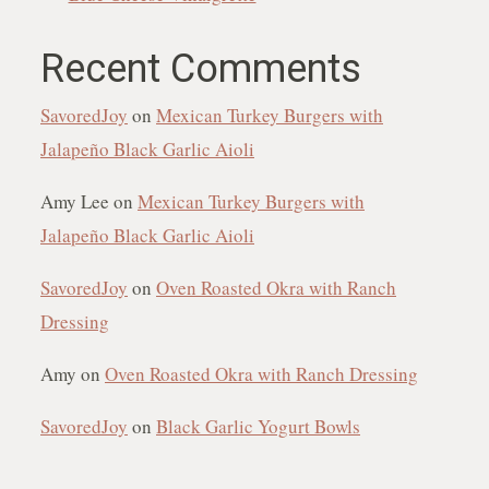
Recent Comments
SavoredJoy
on
Mexican Turkey Burgers with
Jalapeño Black Garlic Aioli
Amy Lee
on
Mexican Turkey Burgers with
Jalapeño Black Garlic Aioli
SavoredJoy
on
Oven Roasted Okra with Ranch
Dressing
Amy
on
Oven Roasted Okra with Ranch Dressing
SavoredJoy
on
Black Garlic Yogurt Bowls