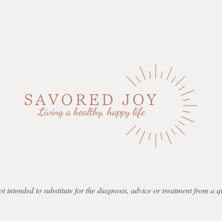
not intended to substitute for the diagnosis, advice or treatment from a 