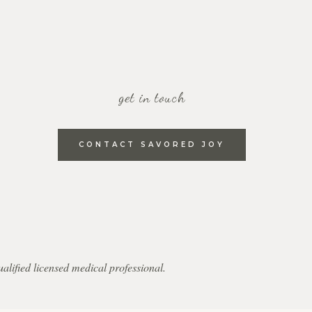
get in touch
CONTACT SAVORED JOY
qualified licensed medical professional.