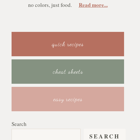
Read more...
no colors, just food.
quick recipes
cheat sheets
easy recipes
Search
SEARCH