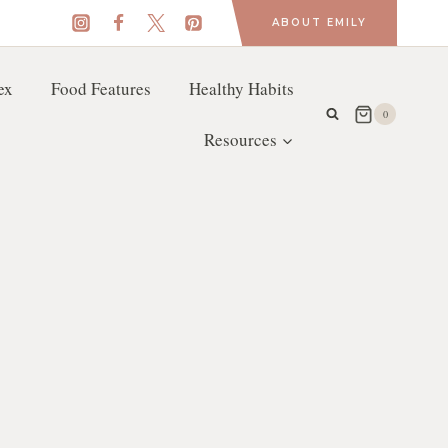
ABOUT EMILY
ex
Food Features
Healthy Habits
0
Resources