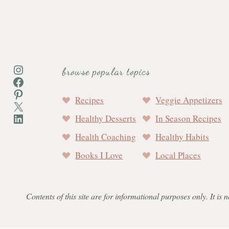
Instagram
browse popular topics
Facebook
Pinterest
Recipes
Veggie Appetizers
X
LinkedIn
Healthy Desserts
In Season Recipes
Health Coaching
Healthy Habits
Books I Love
Local Places
Contents of this site are for informational purposes only. It is 