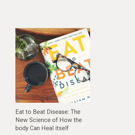
Eat to Beat Disease: The
New Science of How the
body Can Heal itself