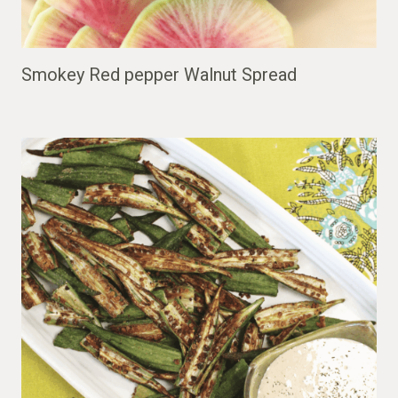
Smokey Red pepper Walnut Spread