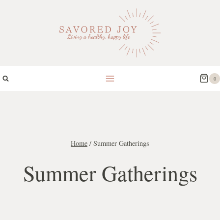
Skip
to
content
0
Home
/
Summer Gatherings
Summer Gatherings