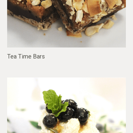
Tea Time Bars