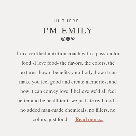
HI THERE!
I'M EMILY
Instagram
Facebook
Pinterest
I’m a certified nutrition coach with a passion for
food -I love food- the flavors, the colors, the
textures, how it benefits your body, how it can
make you feel good and create memories, and
how it can convey love. I believe we’d all feel
better and be healthier if we just ate real food –
no added man-made chemicals, no fillers, no
Read more...
colors, just food.