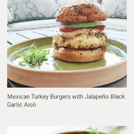
Mexican Turkey Burgers with Jalapeño Black
Garlic Aioli