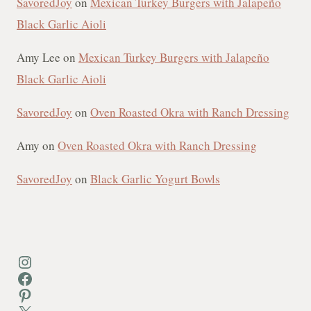
SavoredJoy
on
Mexican Turkey Burgers with Jalapeño
Black Garlic Aioli
Amy Lee
on
Mexican Turkey Burgers with Jalapeño
Black Garlic Aioli
SavoredJoy
on
Oven Roasted Okra with Ranch Dressing
Amy
on
Oven Roasted Okra with Ranch Dressing
SavoredJoy
on
Black Garlic Yogurt Bowls
Instagram
Facebook
Pinterest