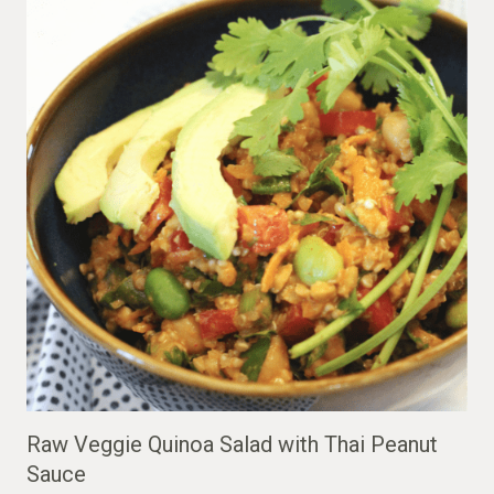
Raw Veggie Quinoa Salad with Thai Peanut
Sauce