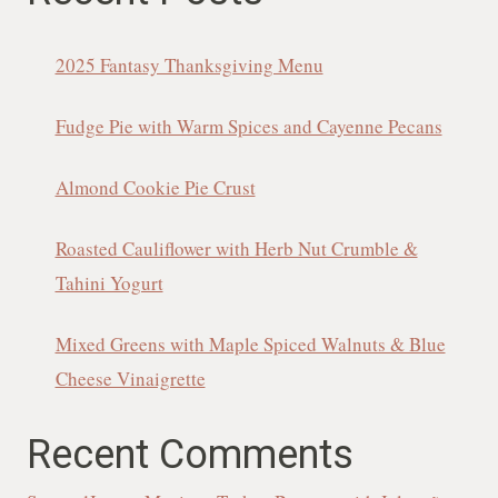
2025 Fantasy Thanksgiving Menu
Fudge Pie with Warm Spices and Cayenne Pecans
Almond Cookie Pie Crust
Roasted Cauliflower with Herb Nut Crumble &
Tahini Yogurt
Mixed Greens with Maple Spiced Walnuts & Blue
Cheese Vinaigrette
Recent Comments