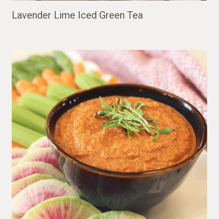
Lavender Lime Iced Green Tea