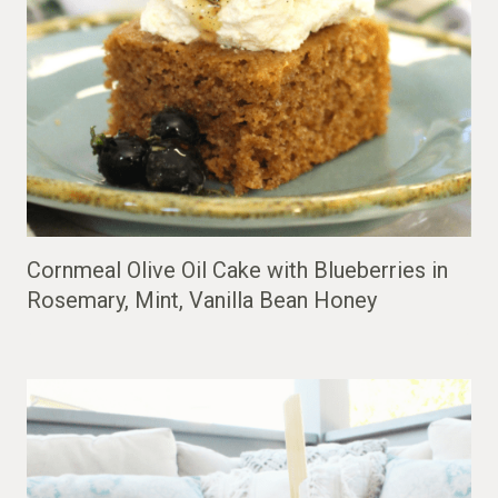
Cornmeal Olive Oil Cake with Blueberries in
Rosemary, Mint, Vanilla Bean Honey