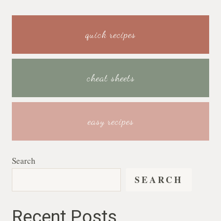
quick recipes
cheat sheets
easy recipes
Search
SEARCH
Recent Posts