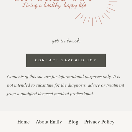
get in touch
CONTACT SAVORED JOY
Contents of this site are for informational purposes only. It is
not intended to substitute for the diagnosis, advice or treatment
from a qualified licensed medical professional.
Home
About Emily
Blog
Privacy Policy