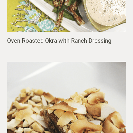
Oven Roasted Okra with Ranch Dressing