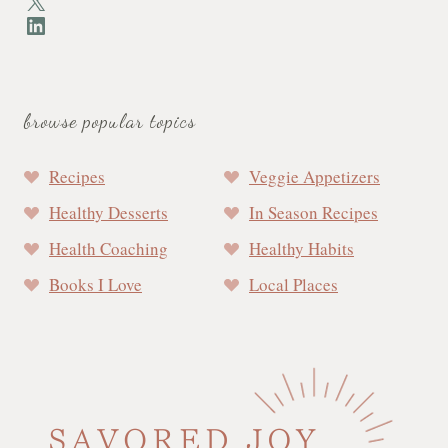
X
LinkedIn
browse popular topics
Recipes
Veggie Appetizers
Healthy Desserts
In Season Recipes
Health Coaching
Healthy Habits
Books I Love
Local Places