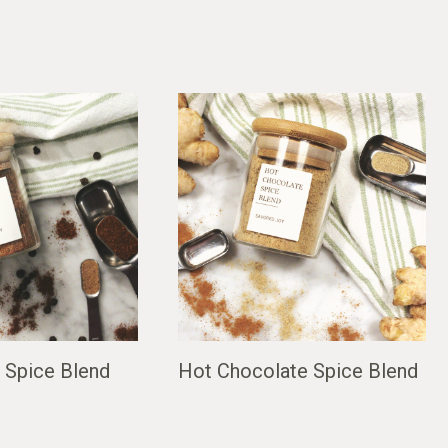
 Spice Blend
Hot Chocolate Spice Blend