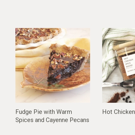
Fudge Pie with Warm
Hot Chicken
Spices and Cayenne Pecans