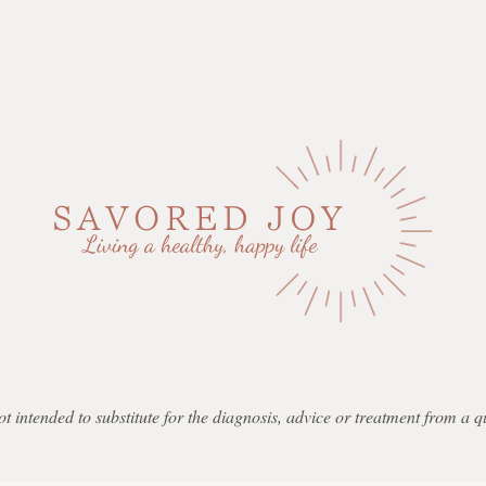
not intended to substitute for the diagnosis, advice or treatment from a 