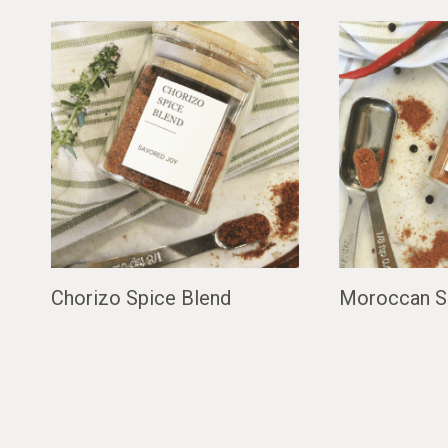
Chorizo Spice Blend
Moroccan S