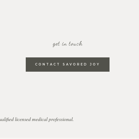
get in touch
CONTACT SAVORED JOY
qualified licensed medical professional.