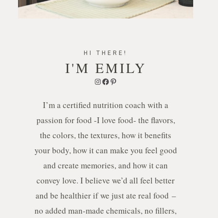
HI THERE!
I'M EMILY
Instagram
Facebook
Pinterest
I’m a certified nutrition coach with a
passion for food -I love food- the flavors,
the colors, the textures, how it benefits
your body, how it can make you feel good
and create memories, and how it can
convey love. I believe we’d all feel better
and be healthier if we just ate real food –
no added man-made chemicals, no fillers,