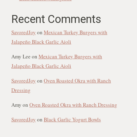
Recent Comments
SavoredJoy
on
Mexican Turkey Burgers with
Jalapeño Black Garlic Aioli
Amy Lee
on
Mexican Turkey Burgers with
Jalapeño Black Garlic Aioli
SavoredJoy
on
Oven Roasted Okra with Ranch
Dressing
Amy
on
Oven Roasted Okra with Ranch Dressing
SavoredJoy
on
Black Garlic Yogurt Bowls