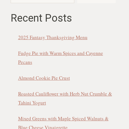
Recent Posts
2025 Fantasy Thanksgiving Menu
Fudge Pie with Warm Spices and Cayenne
Pecans
Almond Cookie Pie Crust
Roasted Cauliflower with Herb Nut Crumble &
Tahini Yogurt
Mixed Greens with Maple Spiced Walnuts &
Blue Cheese Vinaigrette