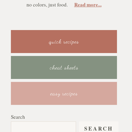
Read more...
no colors, just food.
quick recipes
cheat sheets
easy recipes
Search
SEARCH