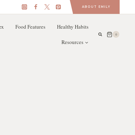
ABOUT EMILY
ex
Food Features
Healthy Habits
0
Resources