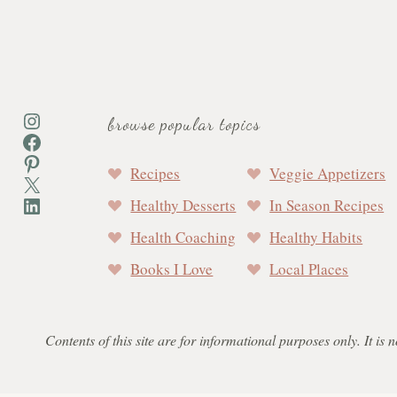
Instagram
browse popular topics
Facebook
Pinterest
Recipes
Veggie Appetizers
X
LinkedIn
Healthy Desserts
In Season Recipes
Health Coaching
Healthy Habits
Books I Love
Local Places
Contents of this site are for informational purposes only. It is 