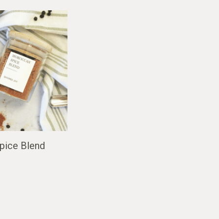
pice Blend