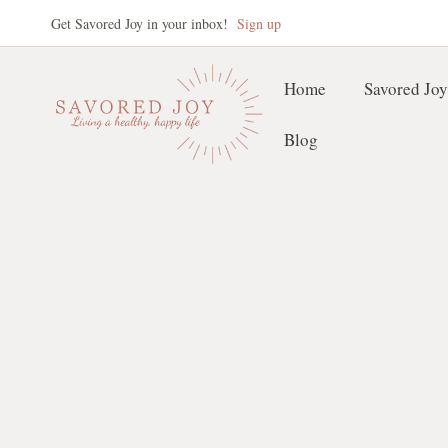
Skip
Get Savored Joy in your inbox!
Sign up
to
content
Home
Savored Joy
Blog