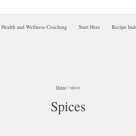
 Health and Wellness Coaching
Start Here
Recipe Ind
Home
/
spices
Spices