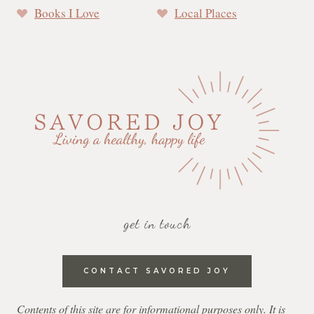
Books I Love
Local Places
get in touch
CONTACT SAVORED JOY
Contents of this site are for informational purposes only. It is