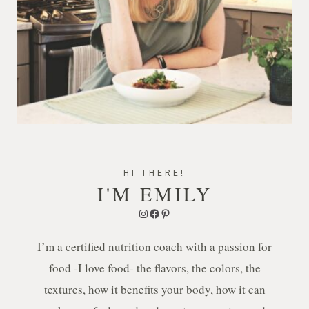
HI THERE!
I'M EMILY
Instagram
Facebook
Pinterest
I’m a certified nutrition coach with a passion for
food -I love food- the flavors, the colors, the
textures, how it benefits your body, how it can