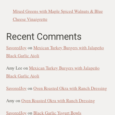
Mixed Greens with Maple Spiced Walnuts & Blue
Cheese Vinaigrette
Recent Comments
SavoredJoy
on
Mexican Turkey Burgers with Jalapeño
Black Garlic Aioli
Amy Lee
on
Mexican Turkey Burgers with Jalapeño
Black Garlic Aioli
SavoredJoy
on
Oven Roasted Okra with Ranch Dressing
Amy
on
Oven Roasted Okra with Ranch Dressing
SavoredJoy
on
Black Garlic Yogurt Bowls