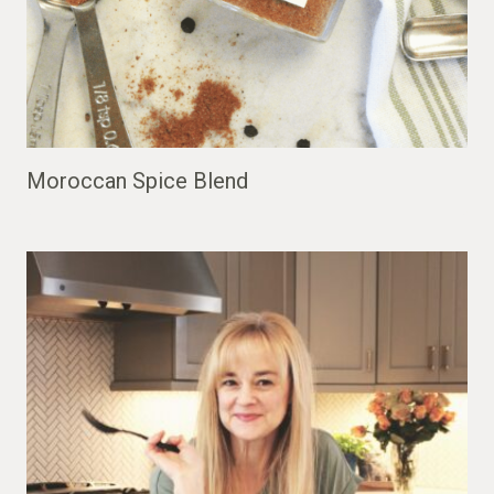
Moroccan Spice Blend