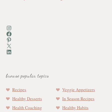
Instagram
Facebook
Pinterest
X
LinkedIn
browse popular topics
Recipes
Veggie Appetizers
Healthy Desserts
In Season Recipes
Health Coaching
Healthy Habits