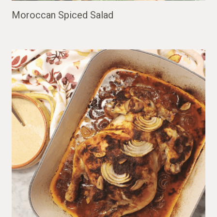
Moroccan Spiced Salad