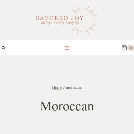
Skip
to
content
0
Home
/
moroccan
Moroccan