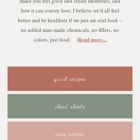
make you feel good and create memories, and
how it can convey love. I believe we’d all feel
better and be healthier if we just ate real food –
no added man-made chemicals, no fillers, no
Read more...
colors, just food.
quick recipes
cheat sheets
easy recipes