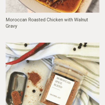
Moroccan Roasted Chicken with Walnut
Gravy