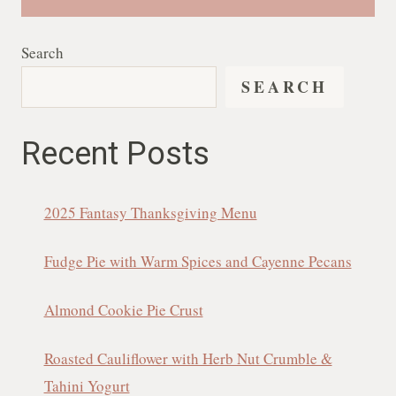
Search
SEARCH
Recent Posts
2025 Fantasy Thanksgiving Menu
Fudge Pie with Warm Spices and Cayenne Pecans
Almond Cookie Pie Crust
Roasted Cauliflower with Herb Nut Crumble &
Tahini Yogurt