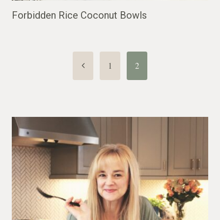
Forbidden Rice Coconut Bowls
Page
Previous
1
2
Page
navigation