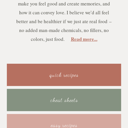
make you feel good and create memories, and
how it can convey love. I believe we’d all feel
better and be healthier if we just ate real food –
no added man-made chemicals, no fillers, no
Read more...
colors, just food.
quick recipes
cheat sheets
easy recipes