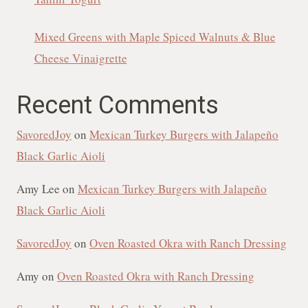
Mixed Greens with Maple Spiced Walnuts & Blue
Cheese Vinaigrette
Recent Comments
SavoredJoy
on
Mexican Turkey Burgers with Jalapeño
Black Garlic Aioli
Amy Lee
on
Mexican Turkey Burgers with Jalapeño
Black Garlic Aioli
SavoredJoy
on
Oven Roasted Okra with Ranch Dressing
Amy
on
Oven Roasted Okra with Ranch Dressing