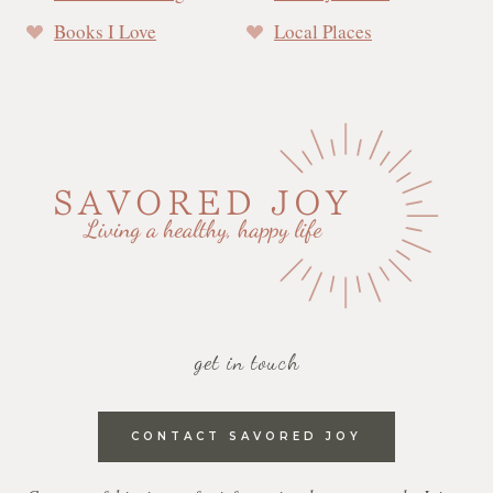
Books I Love
Local Places
get in touch
CONTACT SAVORED JOY