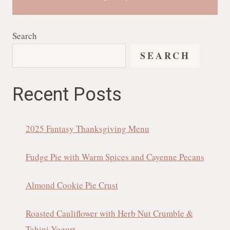
Search
SEARCH
Recent Posts
2025 Fantasy Thanksgiving Menu
Fudge Pie with Warm Spices and Cayenne Pecans
Almond Cookie Pie Crust
Roasted Cauliflower with Herb Nut Crumble &
Tahini Yogurt