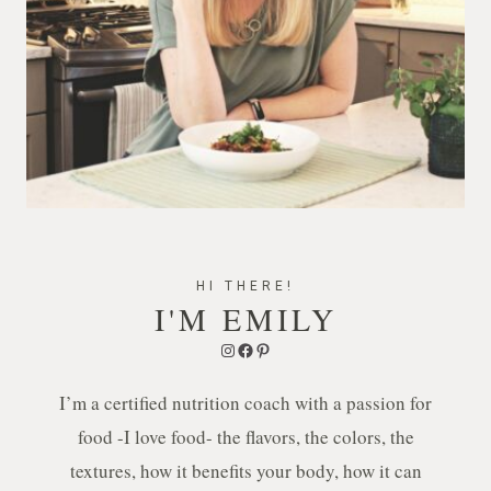
HI THERE!
I'M EMILY
Instagram
Facebook
Pinterest
I’m a certified nutrition coach with a passion for
food -I love food- the flavors, the colors, the
textures, how it benefits your body, how it can