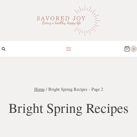
Skip
to
content
0
Home
/
Bright Spring Recipes
- Page 2
Bright Spring Recipes