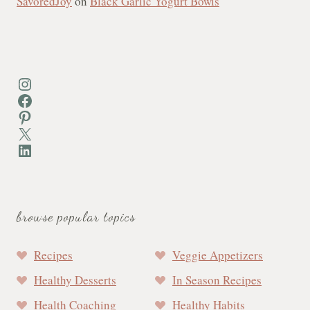
SavoredJoy
on
Black Garlic Yogurt Bowls
Instagram
Facebook
Pinterest
X
LinkedIn
browse popular topics
Recipes
Veggie Appetizers
Healthy Desserts
In Season Recipes
Health Coaching
Healthy Habits